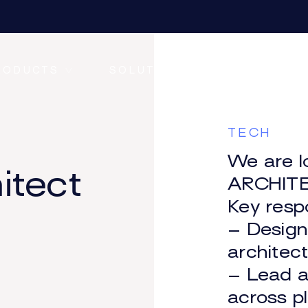
RODUCTS
SOLUTIONS
RESOURC
TECH
We are l
itect
ONE CONNECT
ARCHITE
Key respo
– Desig
ONE DATA+
architec
– Lead a
across p