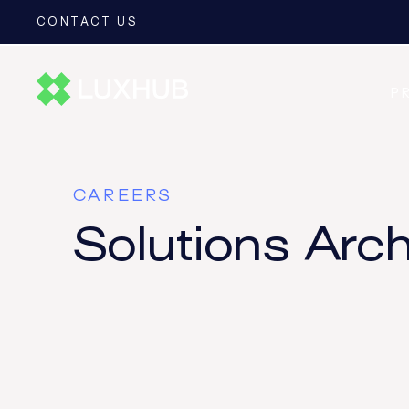
CONTACT US
P
CAREERS
Solutions Arch
CEDR
CESOP