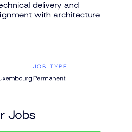
echnical delivery and
lignment with architecture
N
JOB TYPE
Luxembourg
Permanent
ar Jobs