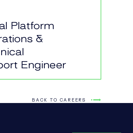
tal Platform
ations &
nical
ort Engineer
BACK TO CAREERS