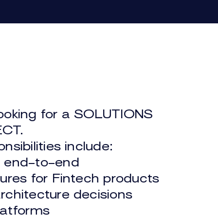
E HUB
ABOUT US
ooking for a SOLUTIONS
MARKETPLACE
CT.
nsibilities include:
n end-to-end
tures for Fintech products
rchitecture decisions
latforms