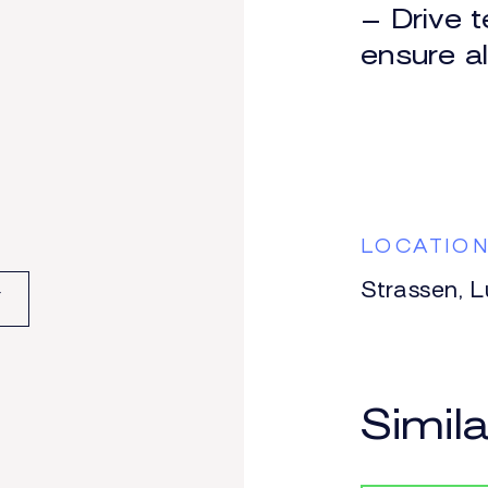
ONE PAY
– Drive t
GENC
ensure a
ATION
LOCATIO
Strassen, 
F
Simil