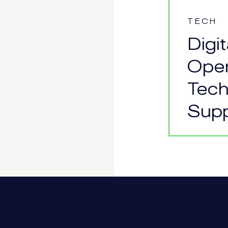
TECH
Digi
Oper
Tech
Supp