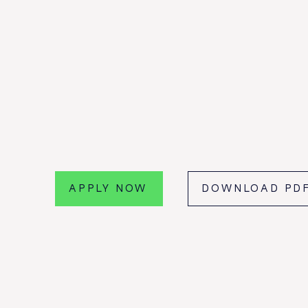
FRAUD INTELLI
E GATEWAY
PAYEE VERIFIC
PLATFORM
PSD2 XS2A
APPLY NOW
DOWNLOAD PD