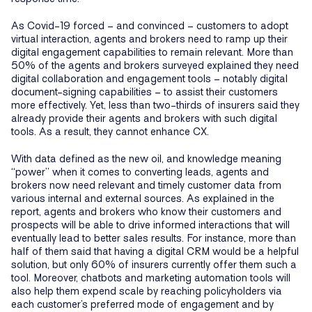
As Covid-19 forced – and convinced – customers to adopt
virtual interaction, agents and brokers need to ramp up their
digital engagement capabilities to remain relevant. More than
50% of the agents and brokers surveyed explained they need
digital collaboration and engagement tools – notably digital
document-signing capabilities – to assist their customers
more effectively. Yet, less than two-thirds of insurers said they
already provide their agents and brokers with such digital
tools. As a result, they cannot enhance CX.
With data defined as the new oil, and knowledge meaning
“power” when it comes to converting leads, agents and
brokers now need relevant and timely customer data from
various internal and external sources. As explained in the
report, agents and brokers who know their customers and
prospects will be able to drive informed interactions that will
eventually lead to better sales results. For instance, more than
half of them said that having a digital CRM would be a helpful
solution, but only 60% of insurers currently offer them such a
tool. Moreover, chatbots and marketing automation tools will
also help them expend scale by reaching policyholders via
each customer’s preferred mode of engagement and by