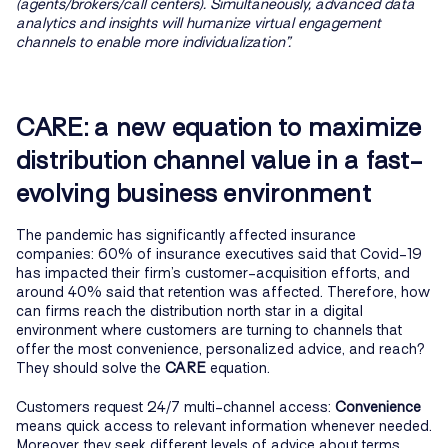
(agents/brokers/call centers). Simultaneously, advanced data
analytics and insights will humanize virtual engagement
channels to enable more individualization”.
CARE: a new equation to maximize
distribution channel value in a fast-
evolving business environment
The pandemic has significantly affected insurance
companies: 60% of insurance executives said that Covid-19
has impacted their firm’s customer-acquisition efforts, and
around 40% said that retention was affected. Therefore, how
can firms reach the distribution north star in a digital
environment where customers are turning to channels that
offer the most convenience, personalized advice, and reach?
They should solve the
CARE
equation.
Customers request 24/7 multi-channel access:
Convenience
means quick access to relevant information whenever needed.
Moreover, they seek different levels of advice about terms,