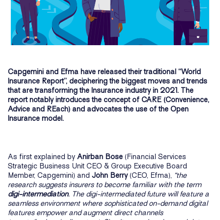
Capgemini and Efma have released their traditional “World
Insurance Report”, deciphering the biggest moves and trends
that are transforming the Insurance industry in 2021. The
report notably introduces the concept of CARE (Convenience,
Advice and REach) and advocates the use of the Open
Insurance model.
As first explained by
Anirban Bose
(Financial Services
Strategic Business Unit CEO & Group Executive Board
Member, Capgemini) and
John Berry
(CEO, Efma),
“the
research suggests insurers to become familiar with the term
digi-intermediation
. The digi-intermediated future will feature a
seamless environment where sophisticated on-demand digital
features empower and augment direct channels