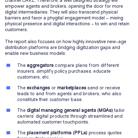
channel CARE. Therefore, a well designed strategy will
empower agents and brokers, opening the door for more
digital intermediaries. They will also transcend physical
barriers and favor a phygital engagement model – mixing
physical presence and digital interactions – to win and retain
customers.
The report also focuses on how highly innovative new-age
distribution platforms are bridging digitization gaps and
enable new business models:
The
aggregators
compare plans from different
insurers, simplify policy purchases, educate
customers, etc.
The
exchanges
or
marketplaces
send or receive
leads to and from agents and brokers, who also
constitute their customer base.
The
digital managing general agents (MGAs)
tailor
carriers’ digital products through streamlined and
automated customer touchpoints.
The
placement platforms (PPLs)
process quotes