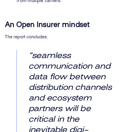
from multiple carriers.
An Open Insurer mindset
The report concludes:
“seamless
communication and
data flow between
distribution channels
and ecosystem
partners will be
critical in the
inevitable digi-