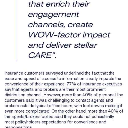
that enrich their
engagement
channels, create
WOW-factor impact
and deliver stellar
CARE”
.
Insurance customers surveyed underlined the fact that the
ease and speed of access to information clearly impacts the
convenience of their experience. 77% of insurance executives
say that agents and brokers are their most prominent
distribution channel. However, more than 40% of personal line
customers said it was challenging to contact agents and
brokers outside typical office hours, with lockdowns making it
even more complicated. On the other hand, more than 40% of
the agents/brokers polled said they could not consistently
meet policyholders expectations for convenience and
response time.