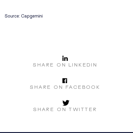
Source: Capgemini
LinkedI
SHARE ON LINKEDIN
Facebo
SHARE ON FACEBOOK
Twitter
SHARE ON TWITTER