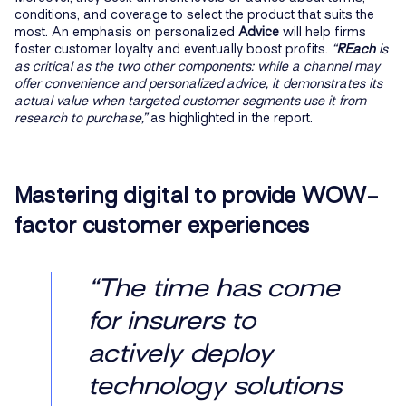
conditions, and coverage to select the product that suits the
most. An emphasis on personalized
Advice
will help firms
foster customer loyalty and eventually boost profits.
“
REach
is
as critical as the two other components: while a channel may
offer convenience and personalized advice, it demonstrates its
actual value when targeted customer segments use it from
research to purchase,”
as highlighted in the report.
Mastering digital to provide WOW-
factor customer experiences
“The time has come
for insurers to
actively deploy
technology solutions