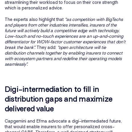
streamlining their workload to focus on their core strength
which is personalized advice.
The experts also highlight that
“as competition with BigTechs
and players from other industries intensifies, insurers of the
future will actively build a competitive edge with technology.
Low-touch and no-touch experiences are an up-and-coming
differentiator for WOW-factor customer experiences that don’t
break the bank”.
They add:
“open architecture will tie
distribution channels together by enabling insurers to connect
with ecosystem partners and redefine their operating models
seamlessly”.
Digi-intermediation to fill in
distribution gaps and maximize
delivered value
Capgemini and Efma advocate a digi-intermediated future,
that would enable insurers to offer personalized cross-