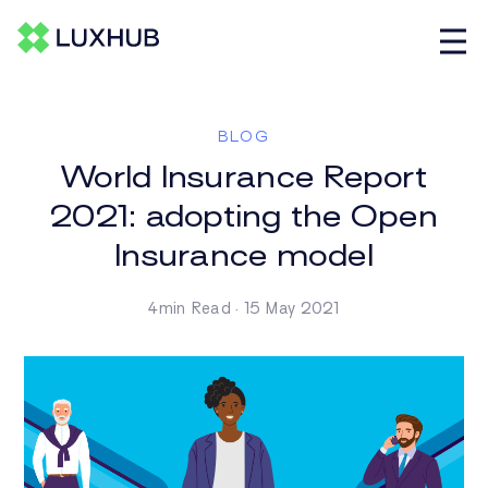
BLOG
World Insurance Report
2021: adopting the Open
Insurance model
4min Read · 15 May 2021