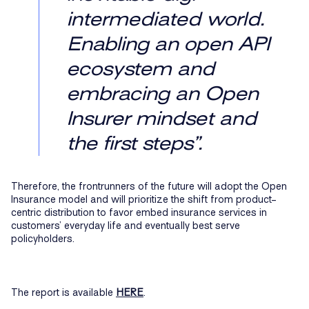
intermediated world.
Enabling an open API
ecosystem and
embracing an Open
Insurer mindset and
the first steps”.
Therefore, the frontrunners of the future will adopt the Open
Insurance model and will prioritize the shift from product-
centric distribution to favor embed insurance services in
customers’ everyday life and eventually best serve
policyholders.
The report is available
HERE
.