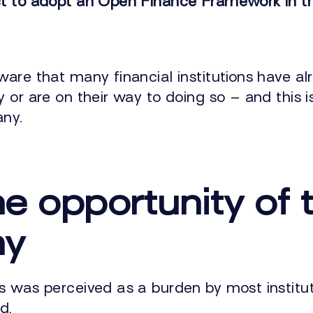
t to adopt an Open Finance Framework in th
ware that many financial institutions have a
 or are on their way to doing so – and this i
any.
he opportunity of 
my
s was perceived as a burden by most instit
d.