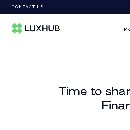
CONTACT US
P
CEDR
Time to shar
Fina
CESOP