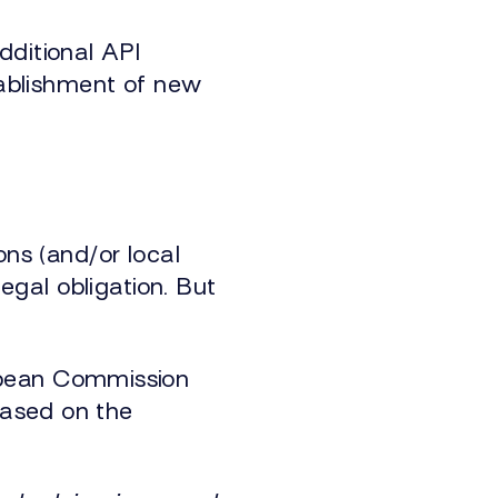
dditional API
stablishment of new
ons (and/or local
legal obligation. But
opean Commission
based on the