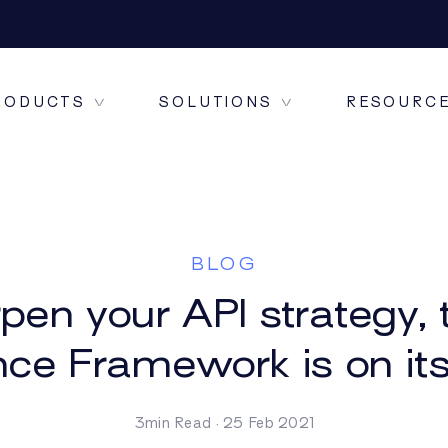
RODUCTS
SOLUTIONS
RESOURC
ONE CONNECT
BLOG
pen your API strategy
nce Framework is on it
ONE DATA+
3min Read · 25 Feb 2021