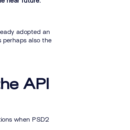
e near future.
lready adopted an
s perhaps also the
the API
utions when PSD2