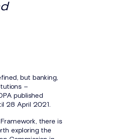
nd
fined, but banking,
tutions –
IOPA published
il 28 April 2021.
 Framework, there is
orth exploring the