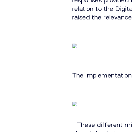
responses provided 
relation to the Digi
raised the relevance
The implementation 
These different mi