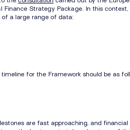
to the
consultation
carried out by the Europ
tal Finance Strategy Package. In this context
 of a large range of data:
timeline for the Framework should be as fol
lestones are fast approaching, and financial 