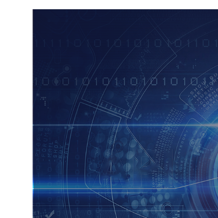
FRAUD INTELLI
E GATEWAY
PAYEE VERIFIC
PLATFORM
PSD2 XS2A