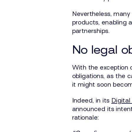
Nevertheless, many 
products, enabling a
partnerships.
No legal o
With the exception o
obligations, as the c
it might soon beco
Indeed, in its
Digita
announced its inte
rationale: