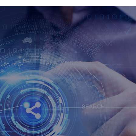
ONE PAY
GENC
ATION