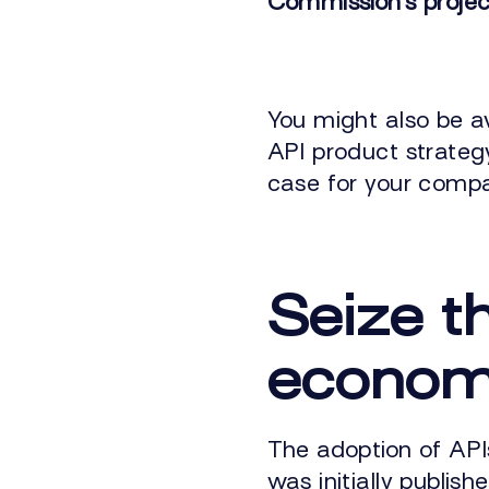
Commission’s projec
You might also be a
API product strategy
case for your comp
Seize t
econo
The adoption of API
was initially publishe