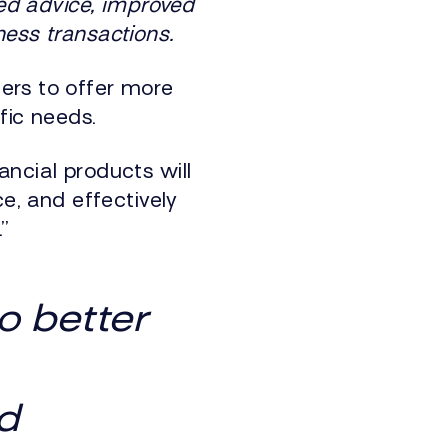
ted advice, improved
ness transactions.
ers to offer more
fic needs.
ncial products will
ce, and effectively
”
o better
d