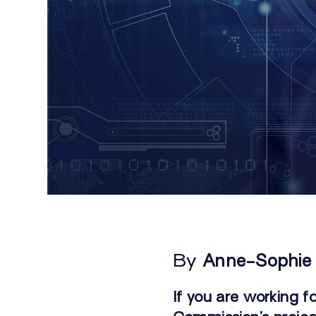
By
Anne-Sophie
If you are working f