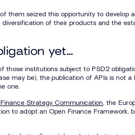
of them seized this opportunity to develop a
 diversification of their products and the e
bligation yet…
f those institutions subject to PSD2 obligati
ase may be), the publication of APIs is not a 
me one.
l Finance Strategy Communication
, the Eur
ntion to adopt an Open Finance Framework, 