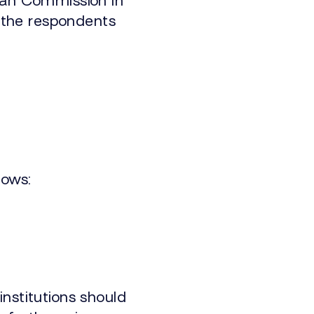
ean Commission in
, the respondents
lows:
institutions should