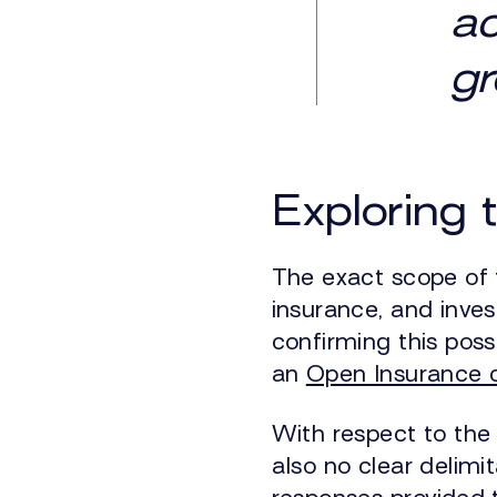
a
gr
Exploring 
The exact scope of 
insurance, and inves
confirming this poss
an
Open Insurance c
With respect to the
also no clear delimit