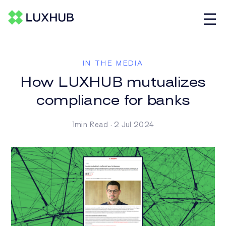
IN THE MEDIA
How LUXHUB mutualizes
compliance for banks
1min Read · 2 Jul 2024