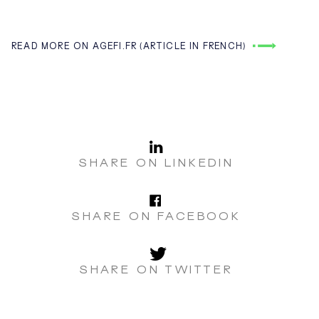
READ MORE ON AGEFI.FR (ARTICLE IN FRENCH)
LinkedI
SHARE ON LINKEDIN
Facebo
SHARE ON FACEBOOK
Twitter
SHARE ON TWITTER