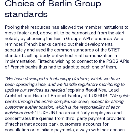
Choice of Berlin Group
standards
Pooling their resources has allowed the member institutions to
move faster and, above all, to be harmonized from the start,
notably by choosing the Berlin Group’s API standards. As a
reminder, French banks carried out their developments
separately and used the common standards of the STET
standard-setting body, but without real harmonization in
implementation. Fintechs wishing to connect to the PSD2 APIs
of French banks thus had to adapt to each one of them.
“We have developed a technology platform, which we have
been operating since, and we handle regulatory monitoring to
update our services as needed,”
explains
Raoul Neu
, Lead
Architect and Head of Product Factory at LUXHUB.
“We guide
banks through the entire compliance chain, except for strong
customer authentication, which is the responsibility of each
individual bank.”
LUXHUB has around forty employees and
concentrates the queries from third-party payment providers
(fintechs) that access bank customers’ accounts for
consultation or to initiate payments, always with their consent.