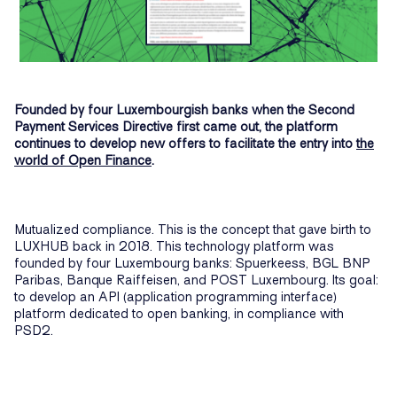
Founded by four Luxembourgish banks when the Second
Payment Services Directive first came out, the platform
continues to develop new offers to facilitate the entry into
the
world of Open Finance
.
Mutualized compliance. This is the concept that gave birth to
LUXHUB back in 2018. This technology platform was
founded by four Luxembourg banks: Spuerkeess, BGL BNP
Paribas, Banque Raiffeisen, and POST Luxembourg. Its goal:
to develop an API (application programming interface)
platform dedicated to open banking, in compliance with
PSD2.