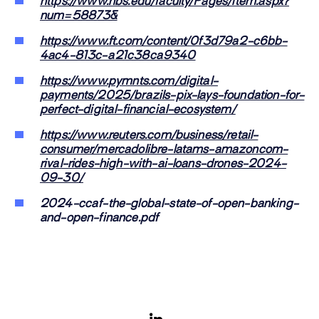
https://www.hbs.edu/faculty/Pages/item.aspx?
num=58873&
https://www.ft.com/content/0f3d79a2-c6bb-
4ac4-813c-a21c38ca9340
https://www.pymnts.com/digital-
payments/2025/brazils-pix-lays-foundation-for-
perfect-digital-financial-ecosystem/
https://www.reuters.com/business/retail-
consumer/mercadolibre-latams-amazoncom-
rival-rides-high-with-ai-loans-drones-2024-
09-30/
2024-ccaf-the-global-state-of-open-banking-
and-open-finance.pdf