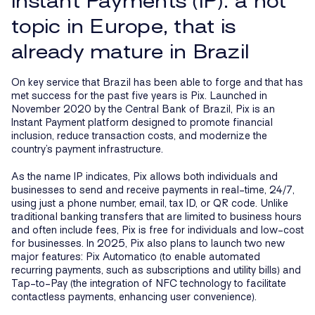
Instant Payments (IP): a hot
topic in Europe, that is
already mature in Brazil
On key service that Brazil has been able to forge and that has
met success for the past five years is Pix. Launched in
November 2020 by the Central Bank of Brazil, Pix is an
Instant Payment platform designed to promote financial
inclusion, reduce transaction costs, and modernize the
country’s payment infrastructure.
As the name IP indicates, Pix allows both individuals and
businesses to send and receive payments in real-time, 24/7,
using just a phone number, email, tax ID, or QR code. Unlike
traditional banking transfers that are limited to business hours
and often include fees, Pix is free for individuals and low-cost
for businesses. In 2025, Pix also plans to launch two new
major features: Pix Automatico (to enable automated
recurring payments, such as subscriptions and utility bills) and
Tap-to-Pay (the integration of NFC technology to facilitate
contactless payments, enhancing user convenience).