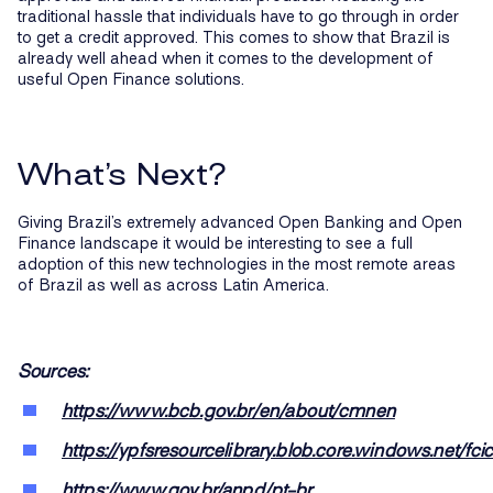
traditional hassle that individuals have to go through in order
to get a credit approved. This comes to show that Brazil is
already well ahead when it comes to the development of
useful Open Finance solutions.
What’s Next?
Giving Brazil’s extremely advanced Open Banking and Open
Finance landscape it would be interesting to see a full
adoption of this new technologies in the most remote areas
of Brazil as well as across Latin America.
Sources:
https://www.bcb.gov.br/en/about/cmnen
https://ypfsresourcelibrary.blob.core.windows.net
https://www.gov.br/anpd/pt-br