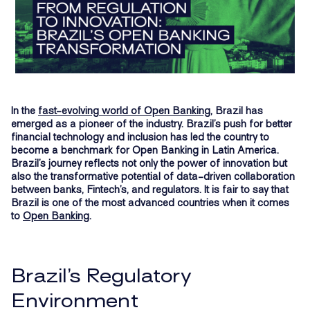
In the
fast-evolving world of Open Banking
, Brazil has
emerged as a pioneer of the industry. Brazil’s push for better
financial technology and inclusion has led the country to
become a benchmark for Open Banking in Latin America.
Brazil’s journey reflects not only the power of innovation but
also the transformative potential of data-driven collaboration
between banks, Fintech’s, and regulators. It is fair to say that
Brazil is one of the most advanced countries when it comes
to
Open Banking
.
Brazil’s Regulatory
Environment