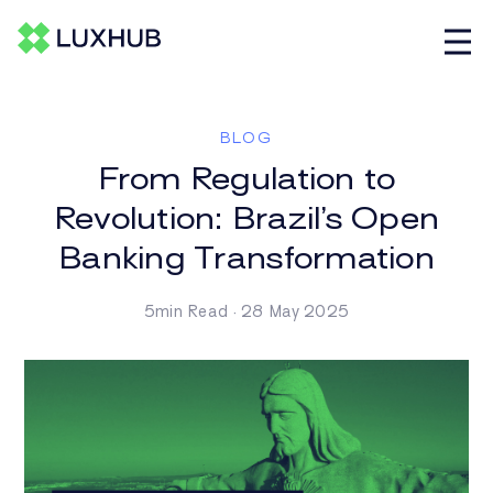
BLOG
From Regulation to
Revolution: Brazil’s Open
Banking Transformation
5min Read · 28 May 2025