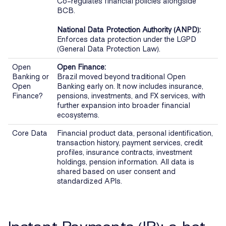
Co-regulates financial policies alongside
BCB.
National Data Protection Authority (ANPD):
Enforces data protection under the LGPD
(General Data Protection Law).
Open
Open Finance:
Banking or
Brazil moved beyond traditional Open
Open
Banking early on. It now includes insurance,
Finance?
pensions, investments, and FX services, with
further expansion into broader financial
ecosystems.
Core Data
Financial product data, personal identification,
transaction history, payment services, credit
profiles, insurance contracts, investment
holdings, pension information. All data is
shared based on user consent and
standardized APIs.