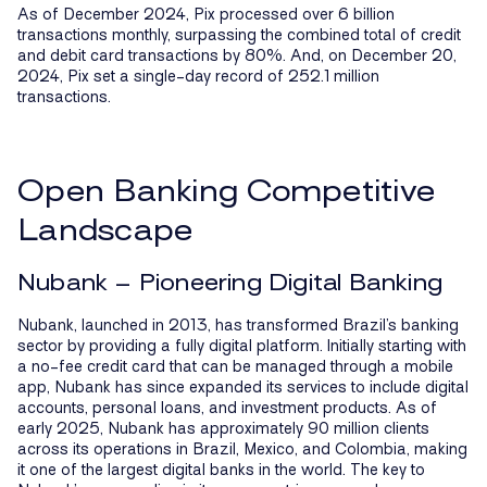
As of December 2024, Pix processed over 6 billion
transactions monthly, surpassing the combined total of credit
and debit card transactions by 80%. And, on December 20,
2024, Pix set a single-day record of 252.1 million
transactions.
Open Banking Competitive
Landscape
Nubank – Pioneering Digital Banking
Nubank, launched in 2013, has transformed Brazil’s banking
sector by providing a fully digital platform. Initially starting with
a no-fee credit card that can be managed through a mobile
app, Nubank has since expanded its services to include digital
accounts, personal loans, and investment products. As of
early 2025, Nubank has approximately 90 million clients
across its operations in Brazil, Mexico, and Colombia, making
it one of the largest digital banks in the world. The key to