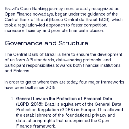
Brazil’s Open Banking journey, more broadly recognized as
Open Finance nowadays, began under the guidance of the
Central Bank of Brazil (Banco Central do Brasil, BCB), which
took a regulation-led approach to foster competition,
increase efficiency, and promote financial inclusion.
Governance and Structure
The Central Bank of Brazil is here to ensure the development
of uniform API standards, data-sharing protocols, and
participant responsibilities towards both financial institutions
and Fintechs.
In order to get to where they are today, four major frameworks
have been built since 2018.
General Law on the Protection of Personal Data
(LGPD, 2018)
: Brazil’s equivalent of the General Data
Protection Regulation (GDPR) in Europe. This allowed
the establishment of the foundational privacy and
data-sharing rights that underpinned the Open
Finance framework.