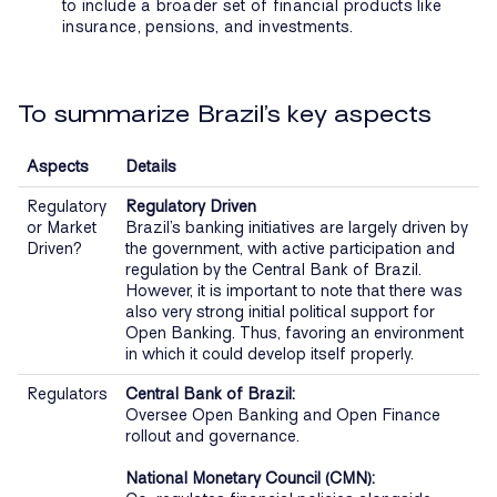
to include a broader set of financial products like
insurance, pensions, and investments.
To summarize Brazil’s key aspects
Aspects
Details
Regulatory
Regulatory Driven
or Market
Brazil’s banking initiatives are largely driven by
Driven?
the government, with active participation and
regulation by the Central Bank of Brazil.
However, it is important to note that there was
also very strong initial political support for
Open Banking. Thus, favoring an environment
in which it could develop itself properly.
Regulators
Central Bank of Brazil:
Oversee Open Banking and Open Finance
rollout and governance.
National Monetary Council (CMN):