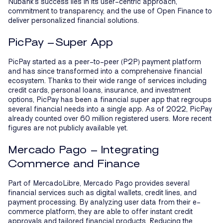
Nubank’s success lies in its user-centric approach,
commitment to transparency, and the use of Open Finance to
deliver personalized financial solutions.
PicPay –Super App
PicPay started as a peer-to-peer (P2P) payment platform
and has since transformed into a comprehensive financial
ecosystem. Thanks to their wide range of services including
credit cards, personal loans, insurance, and investment
options, PicPay has been a financial super app that regroups
several financial needs into a single app. As of 2022, PicPay
already counted over 60 million registered users. More recent
figures are not publicly available yet.
Mercado Pago – Integrating
Commerce and Finance
Part of MercadoLibre, Mercado Pago provides several
financial services such as digital wallets, credit lines, and
payment processing. By analyzing user data from their e-
commerce platform, they are able to offer instant credit
approvals and tailored financial products. Reducing the