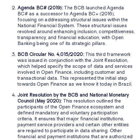
Agenda BC# (2019):
The BCB launched Agenda
BC# as a successor to Agenda BC+ (2016),
focusing on addressing structural issues within the
National Financial System. These structural issues
revolved around enhancing inclusion, competitiveness,
transparency, and financial education, with Open
Banking being one of its strategic pillars.
BCB Circular No. 4,015/2020:
This third framework
was issued in conjunction with the Joint Resolution,
which helped specify the scope of data and services
involved in Open Finance, including customer and
transactional data. This represented the initial step
towards Open Finance as we know it today in Brazil.
Joint Resolution by the BCB and National Monetary
Council (May 2020):
This resolution outlined the
participants of the Open Finance ecosystem and
defined mandatory and voluntary participation
criteria. It ensures that major financial institutions,
payment service providers and certain other entities
are required to participate in data sharing. Other
financial and payment institutions that are authorized