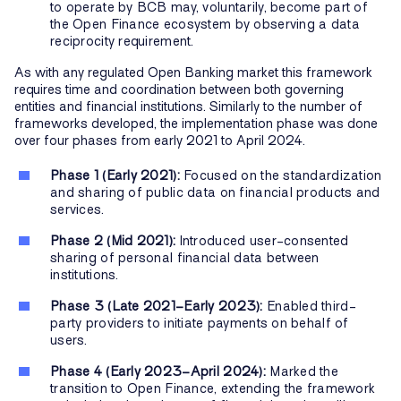
to operate by BCB may, voluntarily, become part of
the Open Finance ecosystem by observing a data
reciprocity requirement.
As with any regulated Open Banking market this framework
requires time and coordination between both governing
entities and financial institutions. Similarly to the number of
frameworks developed, the implementation phase was done
over four phases from early 2021 to April 2024.
Phase 1 (Early 2021):
Focused on the standardization
and sharing of public data on financial products and
services.
Phase 2 (Mid 2021):
Introduced user-consented
sharing of personal financial data between
institutions.
Phase 3 (Late 2021–Early 2023):
Enabled third-
party providers to initiate payments on behalf of
users.
Phase 4 (Early 2023–April 2024):
Marked the
transition to Open Finance, extending the framework