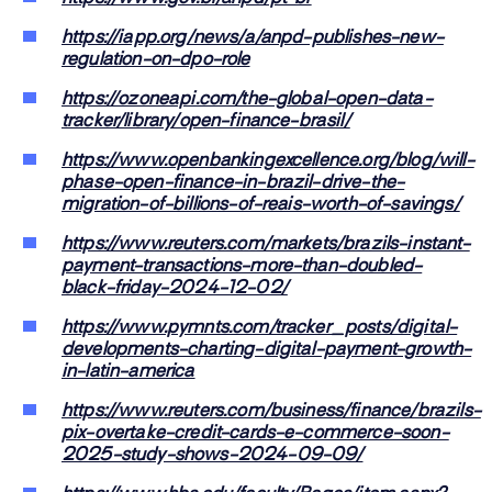
https://iapp.org/news/a/anpd-publishes-new-
regulation-on-dpo-role
https://ozoneapi.com/the-global-open-data-
tracker/library/open-finance-brasil/
https://www.openbankingexcellence.org/blog/will-
phase-open-finance-in-brazil-drive-the-
migration-of-billions-of-reais-worth-of-savings/
https://www.reuters.com/markets/brazils-instant-
payment-transactions-more-than-doubled-
black-friday-2024-12-02/
https://www.pymnts.com/tracker_posts/digital-
developments-charting-digital-payment-growth-
in-latin-america
https://www.reuters.com/business/finance/brazils-
pix-overtake-credit-cards-e-commerce-soon-
2025-study-shows-2024-09-09/